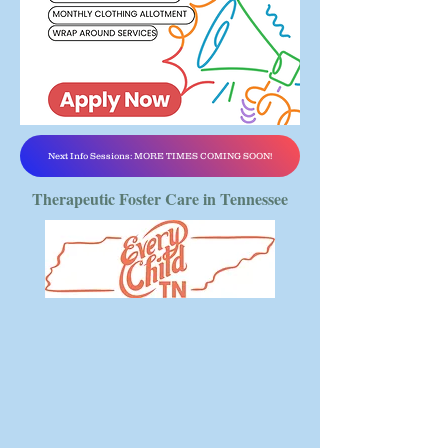
Next Info Sessions: MORE TIMES COMING SOON!
Therapeutic Foster Care in Tennessee