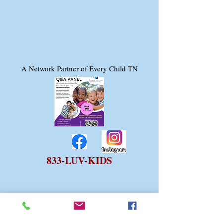
A Network Partner of Every Child TN
833-LUV-KIDS