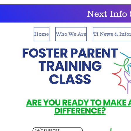
Next Inf
Home
Who We Are
TI News & Info