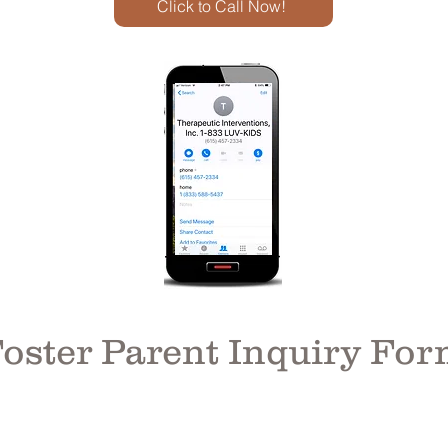
Click to Call Now!
oster Parent Inquiry Fo