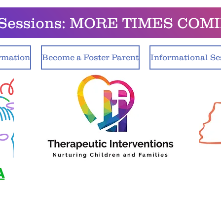
o Sessions: MORE TIMES COM
rmation
Become a Foster Parent
Informational Se