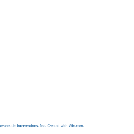
erapeutic Interventions, Inc. Created with Wix.com.