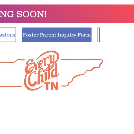
ING SOON!
ssions
Foster Parent Inquiry Form