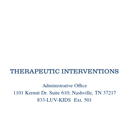
THERAPEUTIC INTERVENTIONS
Administrative Office
1101 Kermit Dr. Suite 610; Nashville, TN 37217
833-LUV-KIDS Ext. 501