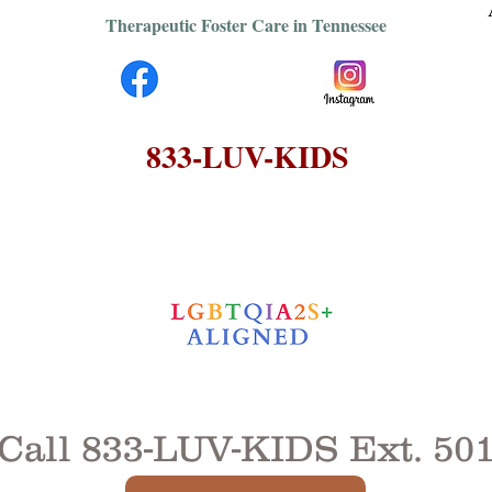
Therapeutic Foster Care in Tennessee
833-LUV-KIDS
Call
833-LUV-KIDS
Ext. 50