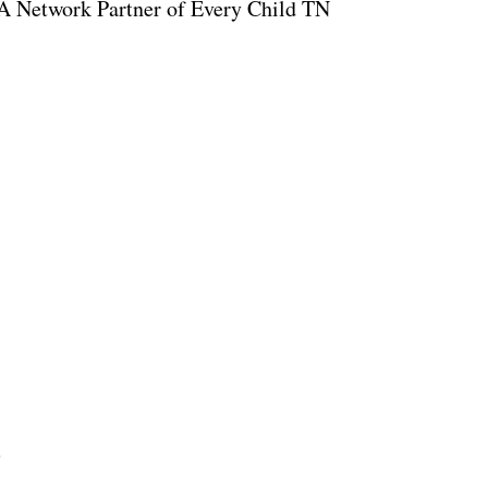
A Network Partner of Every Child TN
1